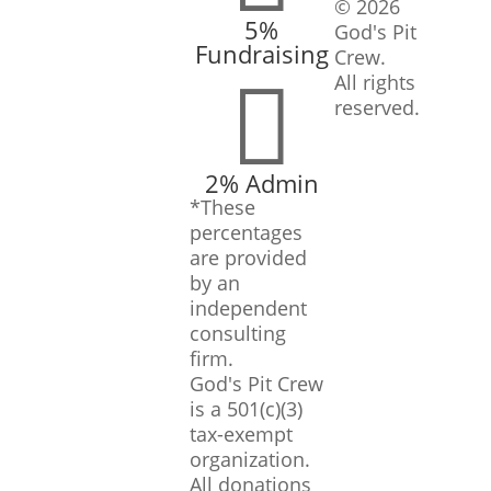
© 2026
5%
God's Pit
Fundraising
Crew.

All rights
reserved.
2% Admin
*These
percentages
are provided
by an
independent
consulting
firm.
God's Pit Crew
is a 501(c)(3)
tax-exempt
organization.
All donations