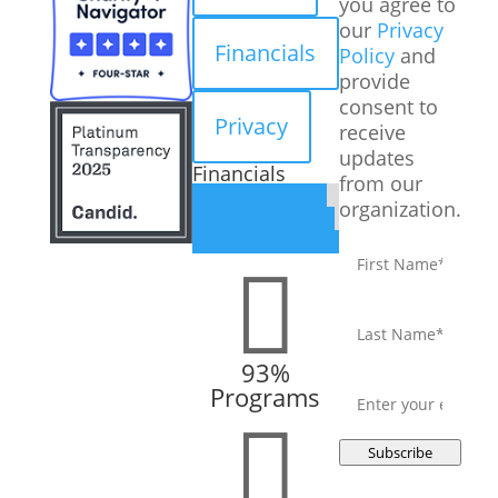
you agree to
our
Privacy
Financials
Policy
and
provide
consent to
Privacy
receive
updates
Financials
from our
organization.
First
name
*

Last
name
*
93%
Email
*
Programs

Subscribe