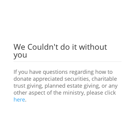
Donate
We Couldn't do it without
you
If you have questions regarding how to
donate appreciated securities, charitable
trust giving, planned estate giving, or any
other aspect of the ministry, please click
here
.