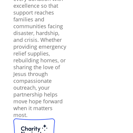
excellence so that
support reaches
families and
communities facing
disaster, hardship,
and crisis. Whether
providing emergency
relief supplies,
rebuilding homes, or
sharing the love of
Jesus through
compassionate
outreach, your
partnership helps
move hope forward
when it matters
most.