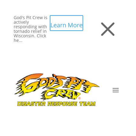
God's Pit Crew is
M
actively
Learn More
responding with
tornado relief in
Wisconsin. Click
he...