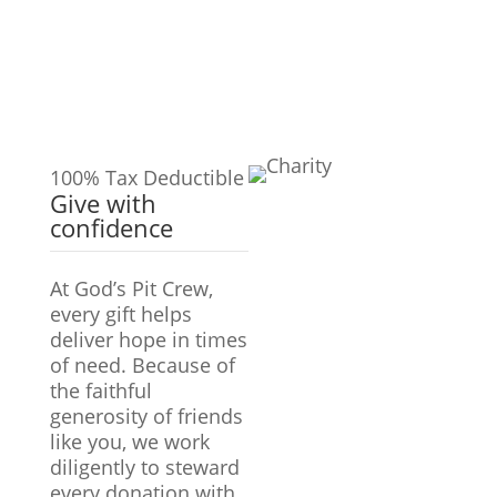
100% Tax Deductible
Give with
confidence
At God’s Pit Crew,
every gift helps
deliver hope in times
of need. Because of
the faithful
generosity of friends
like you, we work
diligently to steward
every donation with