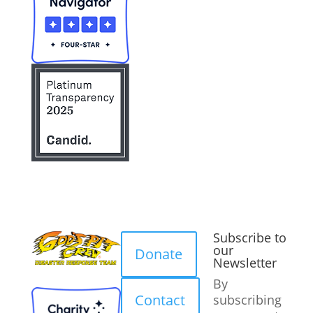
Subscribe to
our
Donate
Newsletter
By
Contact
subscribing