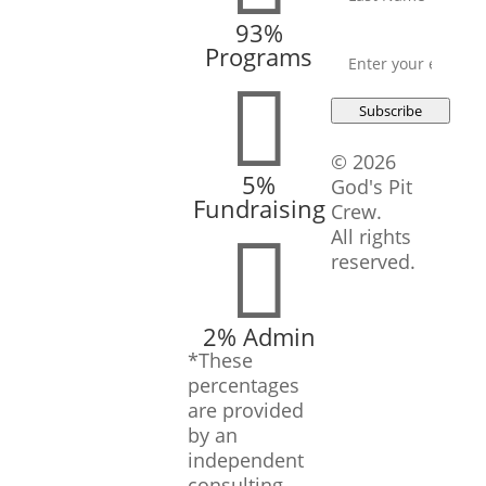
93%
Email
*
Programs

Subscribe
© 2026
5%
God's Pit
Fundraising
Crew.

All rights
reserved.
2% Admin
*These
percentages
are provided
by an
independent
consulting