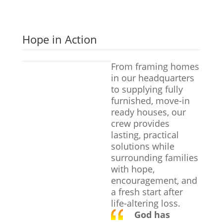
Hope in Action
From framing homes
in our headquarters
to supplying fully
furnished, move-in
ready houses, our
crew provides
lasting, practical
solutions while
surrounding families
with hope,
encouragement, and
a fresh start after
life-altering loss.
God has