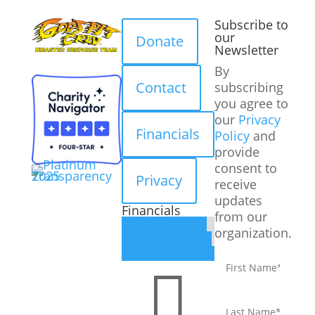
Subscribe to
our
Donate
Newsletter
By
Contact
subscribing
you agree to
our
Privacy
Financials
Policy
and
provide
consent to
Privacy
receive
updates
Financials
from our
organization.
First
name
*

Last
name
*