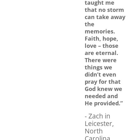
taught me
that no storm
can take away
the
memories.
Faith, hope,
love – those
are eternal.
There were
things we
didn’t even
pray for that
God knew we
needed and
He provided.”
- Zach in
Leicester,
North
Carolina