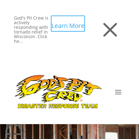
God's Pit Crew is
M
actively
Learn More
responding with
tornado relief in
Wisconsin. Click
he...
Video
Player