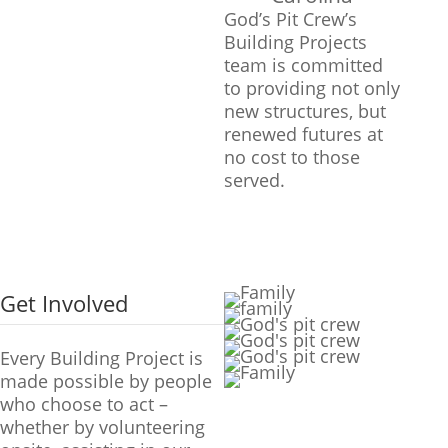
God’s Pit Crew’s
Building Projects
team is committed
to providing not only
new structures, but
renewed futures at
no cost to those
served.
Get Involved
Every Building Project is
made possible by people
who choose to act –
whether by volunteering