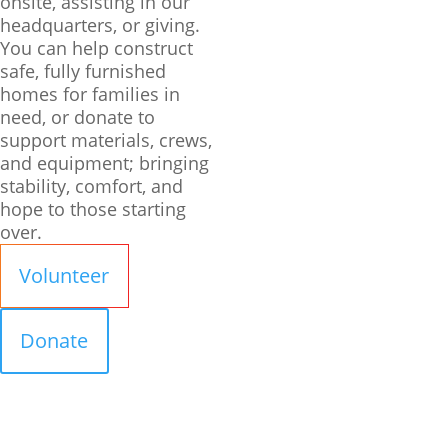
onsite, assisting in our
headquarters, or giving.
You can help construct
safe, fully furnished
homes for families in
need, or donate to
support materials, crews,
and equipment; bringing
stability, comfort, and
hope to those starting
over.
Volunteer
Donate