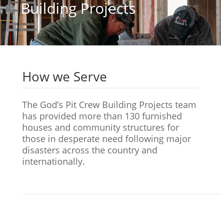
Building Projects
How we Serve
The God’s Pit Crew Building Projects team
has provided more than 130 furnished
houses and community structures for
those in desperate need following major
disasters across the country and
internationally.
Site
Framing &
Interior
Hom
Preparation
Construction
Finishing
Reve